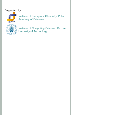
Supported by:
Institute of Bioorganic Chemistry
,
Polish
Academy of Sciences
Institute of Computing Science
,
Poznan
University of Technology