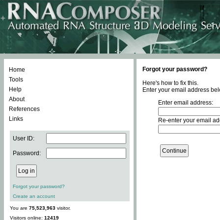
Forgot your password?
Home
Tools
Here's how to fix this.
Help
Enter your email address bel
About
Enter email address:
References
Links
Re-enter your email ad
User ID:
Password:
Forgot your password?
Create an account
You are
75,523,963
visitor.
Visitors online:
12419