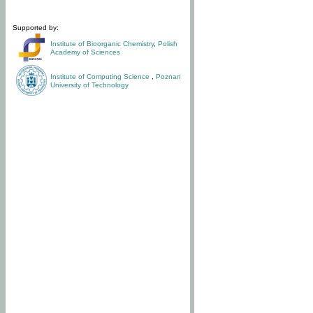
Supported by:
Institute of Bioorganic Chemistry
,
Polish
Academy of Sciences
Institute of Computing Science
,
Poznan
University of Technology