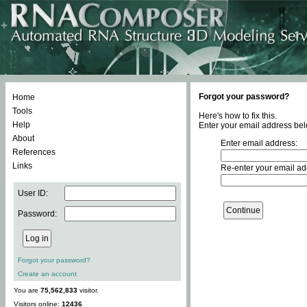
Forgot your password?
Home
Tools
Here's how to fix this.
Help
Enter your email address bel
About
Enter email address:
References
Links
Re-enter your email ad
User ID:
Password:
Forgot your password?
Create an account
You are
75,562,833
visitor.
Visitors online:
12436