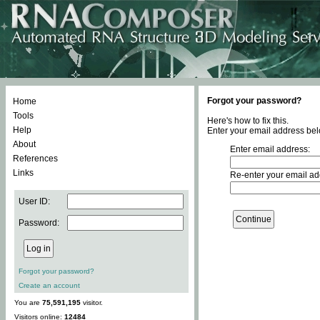
Forgot your password?
Home
Tools
Here's how to fix this.
Help
Enter your email address bel
About
Enter email address:
References
Links
Re-enter your email ad
User ID:
Password:
Forgot your password?
Create an account
You are
75,591,195
visitor.
Visitors online:
12484