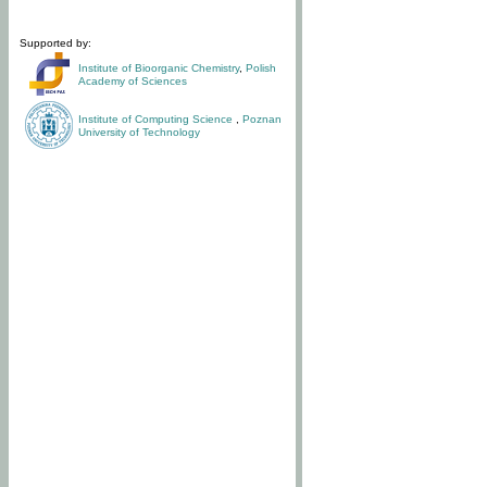
Supported by:
Institute of Bioorganic Chemistry
,
Polish
Academy of Sciences
Institute of Computing Science
,
Poznan
University of Technology