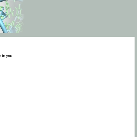
 to you.