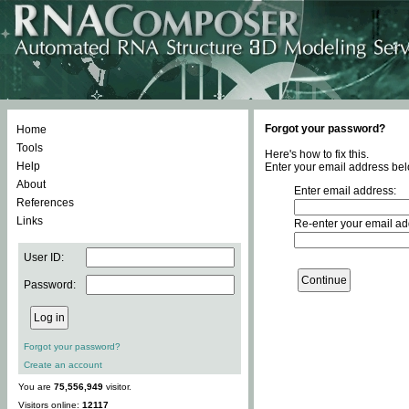
Forgot your password?
Home
Tools
Here's how to fix this.
Help
Enter your email address bel
About
Enter email address:
References
Links
Re-enter your email ad
User ID:
Password:
Forgot your password?
Create an account
You are
75,556,949
visitor.
Visitors online:
12117