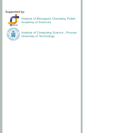
Supported by:
Institute of Bioorganic Chemistry
,
Polish
Academy of Sciences
Institute of Computing Science
,
Poznan
University of Technology