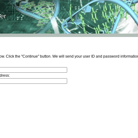
ow. Click the "Continue" button. We will send your user ID and password information
dress: