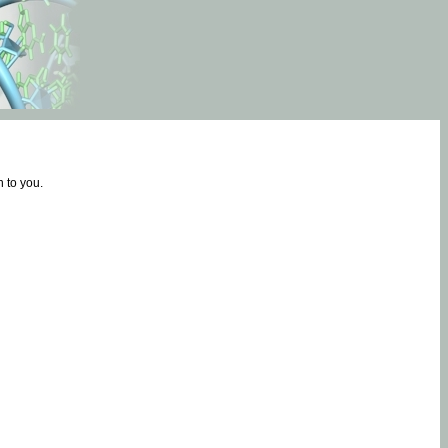
 to you.