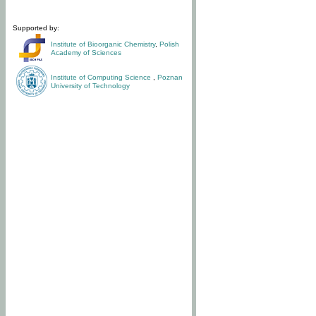
Supported by:
Institute of Bioorganic Chemistry
,
Polish
Academy of Sciences
Institute of Computing Science
,
Poznan
University of Technology