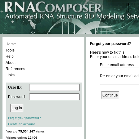
Forgot your password?
Home
Tools
Here's how to fix this.
Help
Enter your email address bel
About
Enter email address:
References
Links
Re-enter your email ad
User ID:
Password:
Forgot your password?
Create an account
You are
75,554,267
visitor.
Visitors online:
12406