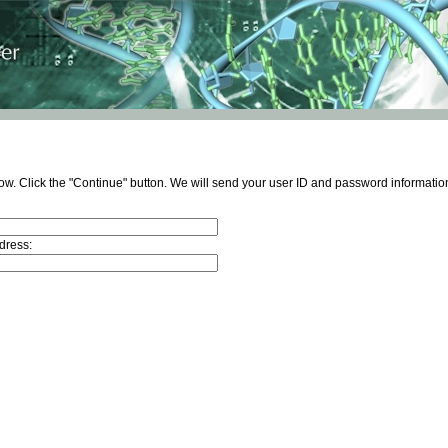
ow. Click the "Continue" button. We will send your user ID and password information
dress: