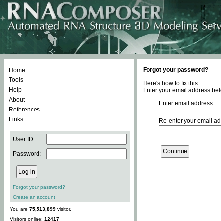
Forgot your password?
Home
Tools
Here's how to fix this.
Help
Enter your email address bel
About
Enter email address:
References
Links
Re-enter your email ad
User ID:
Password:
Forgot your password?
Create an account
You are
75,513,899
visitor.
Visitors online:
12417