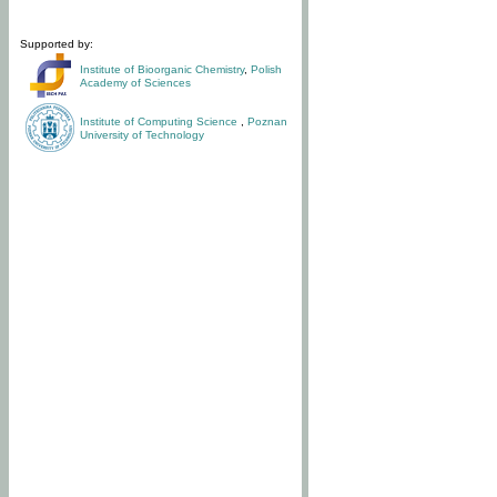
Supported by:
Institute of Bioorganic Chemistry
,
Polish
Academy of Sciences
Institute of Computing Science
,
Poznan
University of Technology