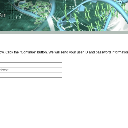
ow. Click the "Continue" button. We will send your user ID and password information
dress: