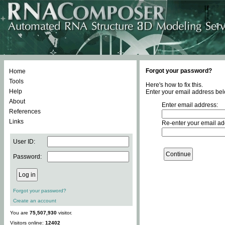
Forgot your password?
Home
Tools
Here's how to fix this.
Help
Enter your email address bel
About
Enter email address:
References
Links
Re-enter your email ad
User ID:
Password:
Forgot your password?
Create an account
You are
75,507,930
visitor.
Visitors online:
12402