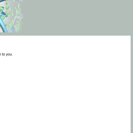
 to you.