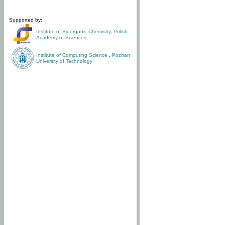
Supported by:
Institute of Bioorganic Chemistry
,
Polish
Academy of Sciences
Institute of Computing Science
,
Poznan
University of Technology