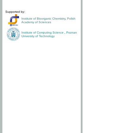
Supported by:
Institute of Bioorganic Chemistry
,
Polish
Academy of Sciences
Institute of Computing Science
,
Poznan
University of Technology