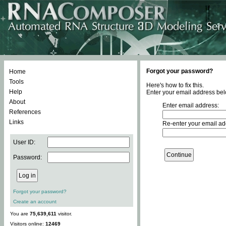
Forgot your password?
Home
Tools
Here's how to fix this.
Help
Enter your email address bel
About
Enter email address:
References
Links
Re-enter your email ad
User ID:
Password:
Forgot your password?
Create an account
You are
75,639,611
visitor.
Visitors online:
12469