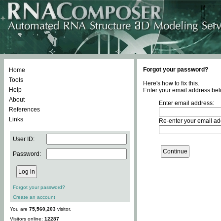
Forgot your password?
Home
Tools
Here's how to fix this.
Help
Enter your email address bel
About
Enter email address:
References
Links
Re-enter your email ad
User ID:
Password:
Forgot your password?
Create an account
You are
75,560,203
visitor.
Visitors online:
12287