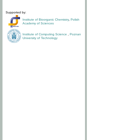
Supported by:
Institute of Bioorganic Chemistry
,
Polish
Academy of Sciences
Institute of Computing Science
,
Poznan
University of Technology