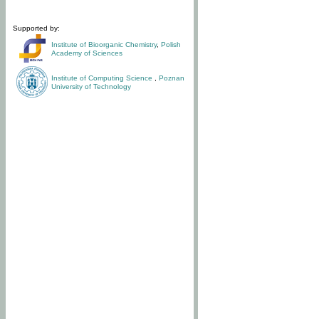
Supported by:
Institute of Bioorganic Chemistry
,
Polish
Academy of Sciences
Institute of Computing Science
,
Poznan
University of Technology