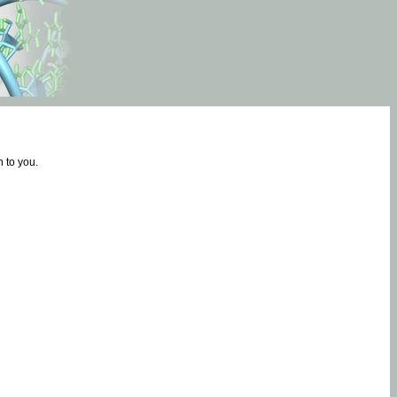
 to you.