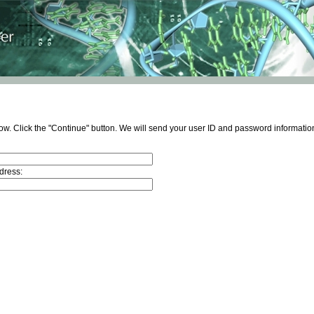
ow. Click the "Continue" button. We will send your user ID and password information
dress: