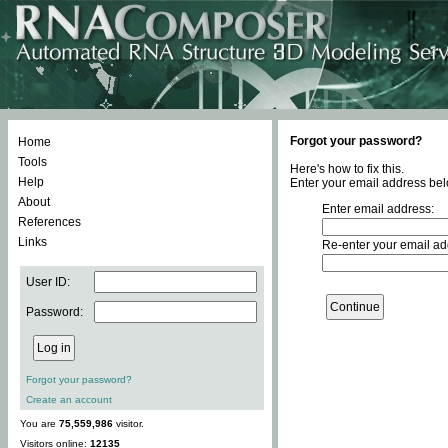
Forgot your password?
Home
Tools
Here's how to fix this.
Help
Enter your email address bel
About
Enter email address:
References
Links
Re-enter your email ad
User ID:
Password:
Forgot your password?
Create an account
You are
75,559,986
visitor.
Visitors online:
12135