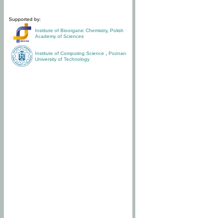
Supported by:
Institute of Bioorganic Chemistry
,
Polish
Academy of Sciences
Institute of Computing Science
,
Poznan
University of Technology