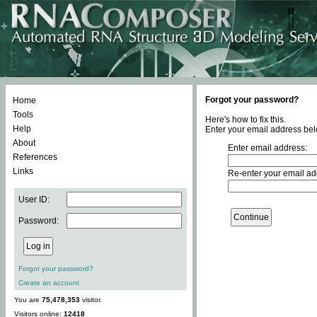
Forgot your password?
Home
Tools
Here's how to fix this.
Help
Enter your email address bel
About
Enter email address:
References
Links
Re-enter your email ad
User ID:
Password:
Forgot your password?
Create an account
You are
75,478,353
visitor.
Visitors online:
12418