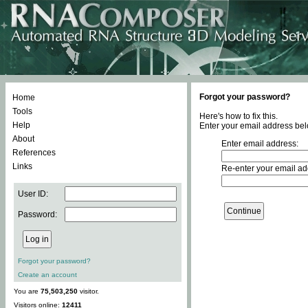
Forgot your password?
Home
Tools
Here's how to fix this.
Help
Enter your email address bel
About
Enter email address:
References
Links
Re-enter your email ad
User ID:
Password:
Forgot your password?
Create an account
You are
75,503,250
visitor.
Visitors online:
12411