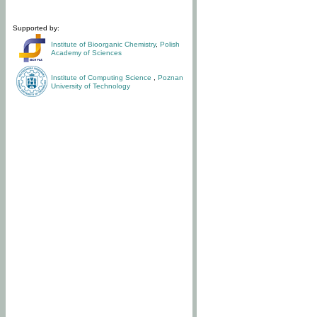
Supported by:
Institute of Bioorganic Chemistry
,
Polish
Academy of Sciences
Institute of Computing Science
,
Poznan
University of Technology