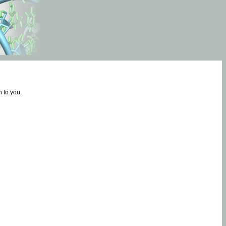
 to you.