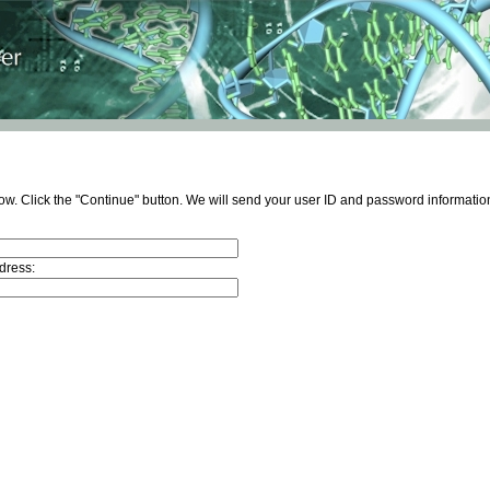
ow. Click the "Continue" button. We will send your user ID and password information
dress: