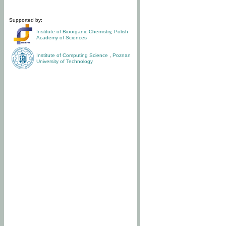
Supported by:
Institute of Bioorganic Chemistry
,
Polish
Academy of Sciences
Institute of Computing Science
,
Poznan
University of Technology