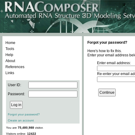
Forgot your password?
Home
Tools
Here's how to fix this.
Help
Enter your email address bel
About
Enter email address:
References
Links
Re-enter your email ad
User ID:
Password:
Forgot your password?
Create an account
You are
75,480,988
visitor.
Visitors online:
12422