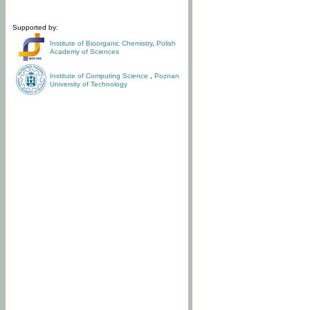
Supported by:
Institute of Bioorganic Chemistry
,
Polish
Academy of Sciences
Institute of Computing Science
,
Poznan
University of Technology