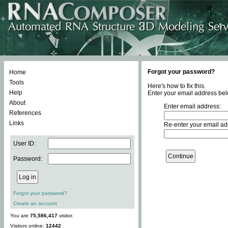
Forgot your password?
Home
Tools
Here's how to fix this.
Help
Enter your email address bel
About
Enter email address:
References
Links
Re-enter your email ad
User ID:
Password:
Forgot your password?
Create an account
You are
75,586,417
visitor.
Visitors online:
12442