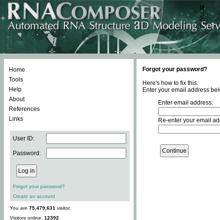
Forgot your password?
Home
Tools
Here's how to fix this.
Help
Enter your email address bel
About
Enter email address:
References
Links
Re-enter your email ad
User ID:
Password:
Forgot your password?
Create an account
You are
75,479,631
visitor.
Visitors online:
12392