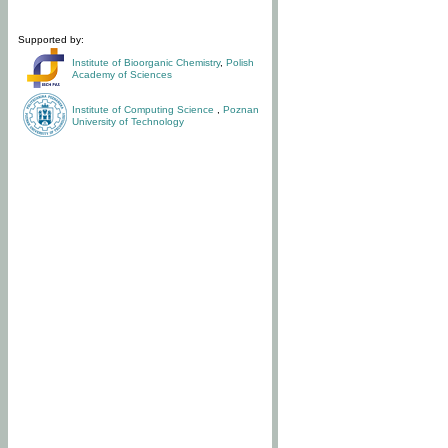
Supported by:
Institute of Bioorganic Chemistry
,
Polish
Academy of Sciences
Institute of Computing Science
,
Poznan
University of Technology