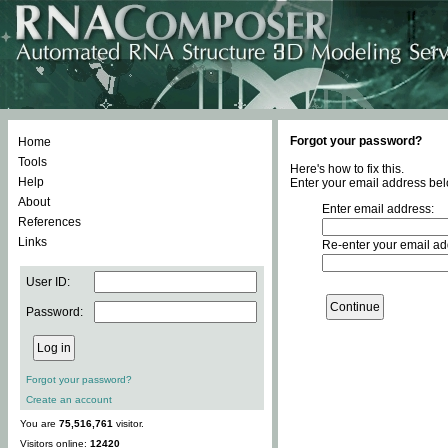
Forgot your password?
Home
Tools
Here's how to fix this.
Help
Enter your email address bel
About
Enter email address:
References
Links
Re-enter your email ad
User ID:
Password:
Forgot your password?
Create an account
You are
75,516,761
visitor.
Visitors online:
12420