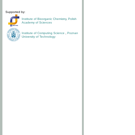
Supported by:
Institute of Bioorganic Chemistry
,
Polish
Academy of Sciences
Institute of Computing Science
,
Poznan
University of Technology