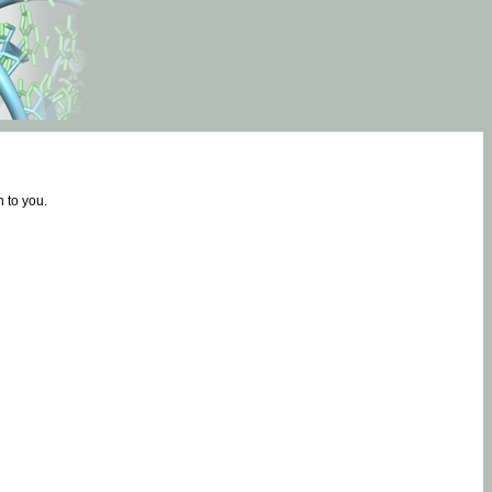
 to you.