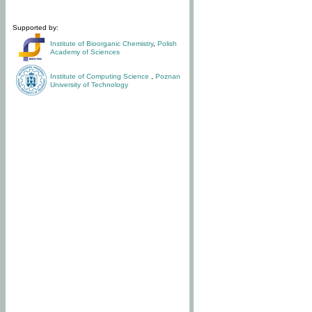
Supported by:
Institute of Bioorganic Chemistry
,
Polish
Academy of Sciences
Institute of Computing Science
,
Poznan
University of Technology