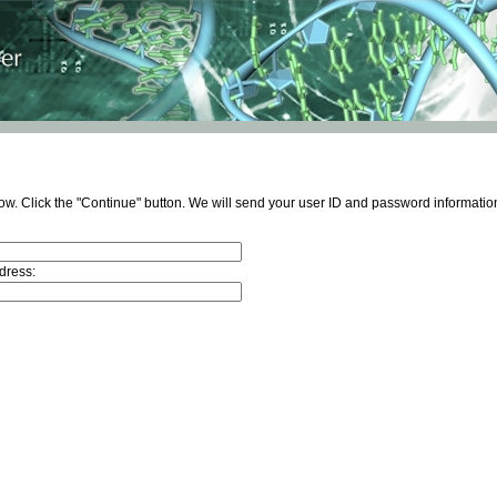
ow. Click the "Continue" button. We will send your user ID and password information
dress: