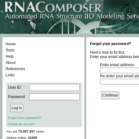
Forgot your password?
Home
Tools
Here's how to fix this.
Help
Enter your email address bel
About
Enter email address:
References
Links
Re-enter your email ad
User ID:
Password:
Forgot your password?
Create an account
You are
75,507,597
visitor.
Visitors online:
12406