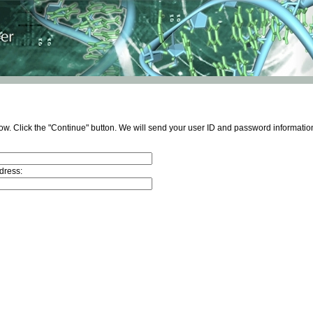
ow. Click the "Continue" button. We will send your user ID and password information
dress: