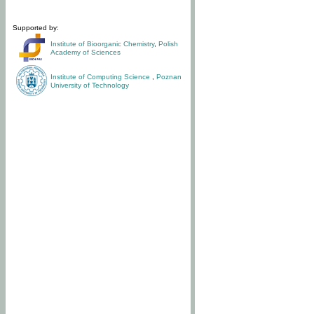
Supported by:
Institute of Bioorganic Chemistry
,
Polish
Academy of Sciences
Institute of Computing Science
,
Poznan
University of Technology