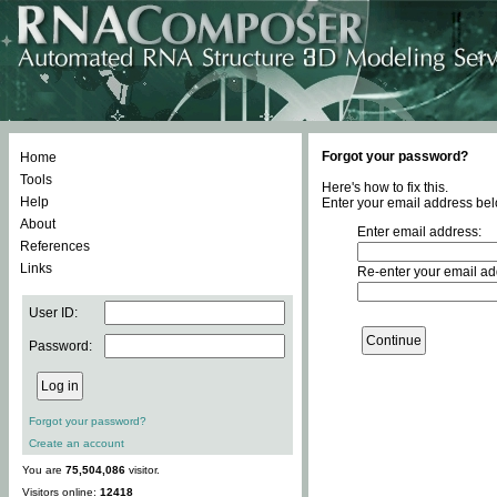
Forgot your password?
Home
Tools
Here's how to fix this.
Help
Enter your email address bel
About
Enter email address:
References
Links
Re-enter your email ad
User ID:
Password:
Forgot your password?
Create an account
You are
75,504,086
visitor.
Visitors online:
12418