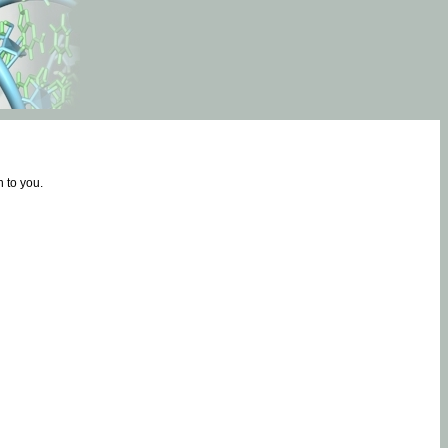
 to you.