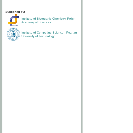
Supported by:
Institute of Bioorganic Chemistry
,
Polish
Academy of Sciences
Institute of Computing Science
,
Poznan
University of Technology