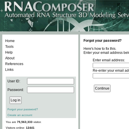
Forgot your password?
Home
Tools
Here's how to fix this.
Help
Enter your email address bel
About
Enter email address:
References
Links
Re-enter your email ad
User ID:
Password:
Forgot your password?
Create an account
You are
75,563,333
visitor.
Visitors online:
12441