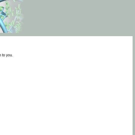
 to you.