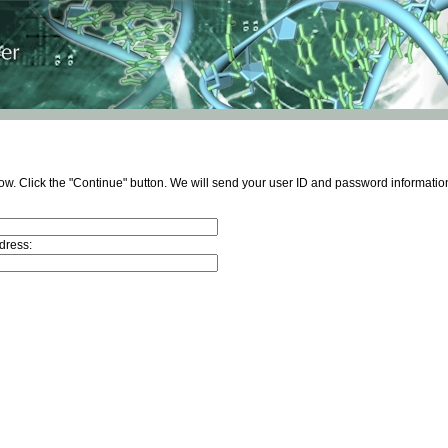
ow. Click the "Continue" button. We will send your user ID and password information
dress: