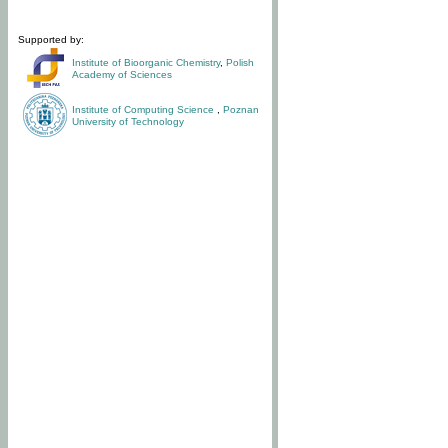
Supported by:
Institute of Bioorganic Chemistry
,
Polish
Academy of Sciences
Institute of Computing Science
,
Poznan
University of Technology