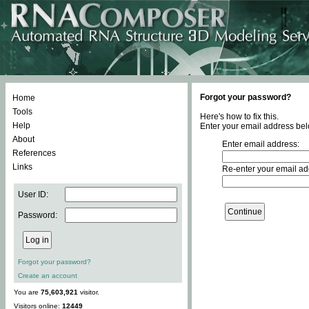
Forgot your password?
Home
Tools
Here's how to fix this.
Help
Enter your email address bel
About
Enter email address:
References
Links
Re-enter your email ad
User ID:
Password:
Forgot your password?
Create an account
You are
75,603,921
visitor.
Visitors online:
12449