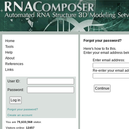
Forgot your password?
Home
Tools
Here's how to fix this.
Help
Enter your email address bel
About
Enter email address:
References
Links
Re-enter your email ad
User ID:
Password:
Forgot your password?
Create an account
You are
75,633,568
visitor.
Visitors online:
12457