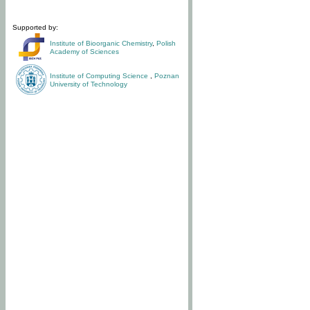
Supported by:
Institute of Bioorganic Chemistry
,
Polish
Academy of Sciences
Institute of Computing Science
,
Poznan
University of Technology