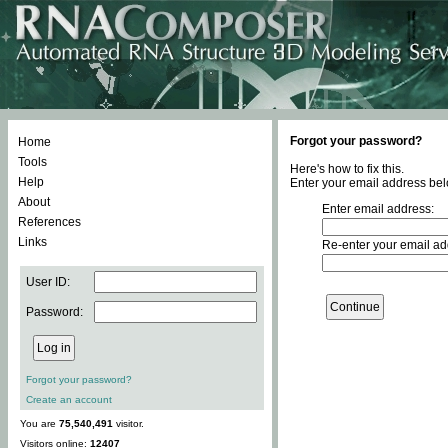
Forgot your password?
Home
Tools
Here's how to fix this.
Help
Enter your email address bel
About
Enter email address:
References
Links
Re-enter your email ad
User ID:
Password:
Forgot your password?
Create an account
You are
75,540,491
visitor.
Visitors online:
12407