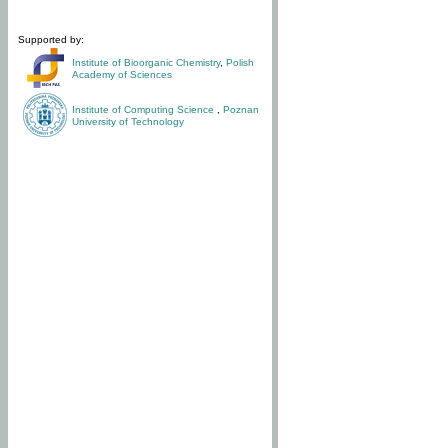
Supported by:
Institute of Bioorganic Chemistry
,
Polish
Academy of Sciences
Institute of Computing Science
,
Poznan
University of Technology