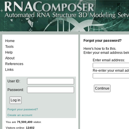
Forgot your password?
Home
Tools
Here's how to fix this.
Help
Enter your email address bel
About
Enter email address:
References
Links
Re-enter your email ad
User ID:
Password:
Forgot your password?
Create an account
You are
75,500,400
visitor.
Visitors online:
12402