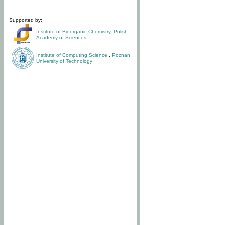
Supported by:
Institute of Bioorganic Chemistry
,
Polish
Academy of Sciences
Institute of Computing Science
,
Poznan
University of Technology