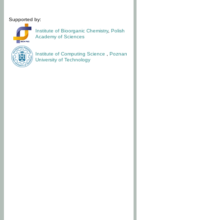
Supported by:
Institute of Bioorganic Chemistry
,
Polish
Academy of Sciences
Institute of Computing Science
,
Poznan
University of Technology