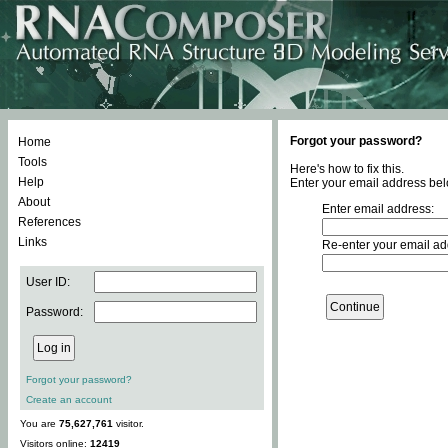
Forgot your password?
Home
Tools
Here's how to fix this.
Help
Enter your email address bel
About
Enter email address:
References
Links
Re-enter your email ad
User ID:
Password:
Forgot your password?
Create an account
You are
75,627,761
visitor.
Visitors online:
12419