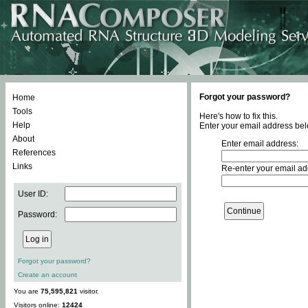
Forgot your password?
Home
Tools
Here's how to fix this.
Help
Enter your email address bel
About
Enter email address:
References
Links
Re-enter your email ad
User ID:
Password:
Forgot your password?
Create an account
You are
75,595,821
visitor.
Visitors online:
12424