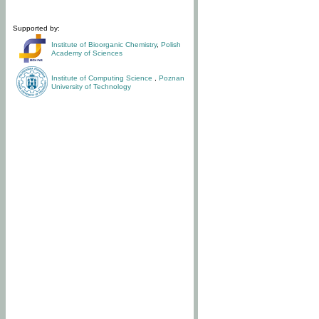
Supported by:
Institute of Bioorganic Chemistry
,
Polish
Academy of Sciences
Institute of Computing Science
,
Poznan
University of Technology