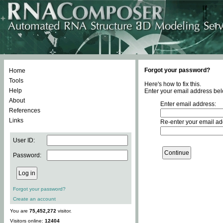
Forgot your password?
Home
Tools
Here's how to fix this.
Help
Enter your email address bel
About
Enter email address:
References
Links
Re-enter your email ad
User ID:
Password:
Forgot your password?
Create an account
You are
75,452,272
visitor.
Visitors online:
12404