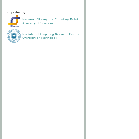
Supported by:
Institute of Bioorganic Chemistry
,
Polish
Academy of Sciences
Institute of Computing Science
,
Poznan
University of Technology