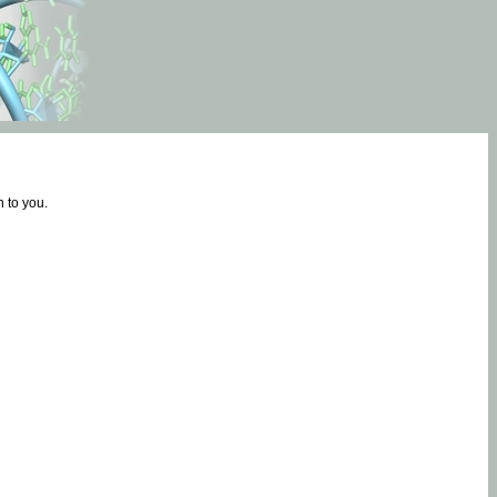
 to you.