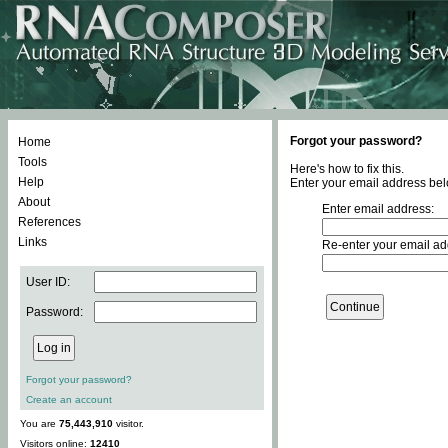
Forgot your password?
Home
Tools
Here's how to fix this.
Help
Enter your email address bel
About
Enter email address:
References
Links
Re-enter your email ad
User ID:
Password:
Forgot your password?
Create an account
You are
75,443,910
visitor.
Visitors online:
12410