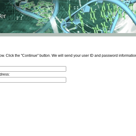
ow. Click the "Continue" button. We will send your user ID and password information
dress: