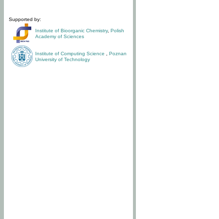
Supported by:
Institute of Bioorganic Chemistry
,
Polish
Academy of Sciences
Institute of Computing Science
,
Poznan
University of Technology