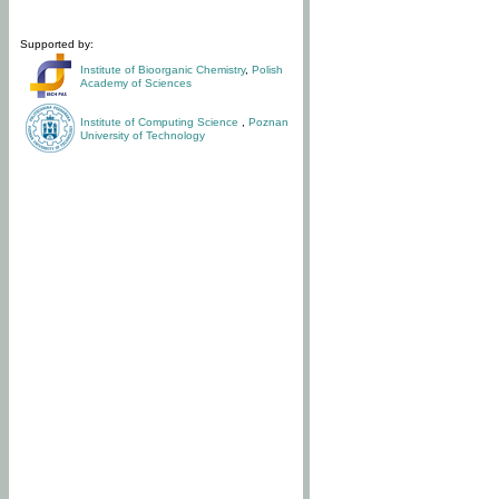
Supported by:
Institute of Bioorganic Chemistry
,
Polish
Academy of Sciences
Institute of Computing Science
,
Poznan
University of Technology