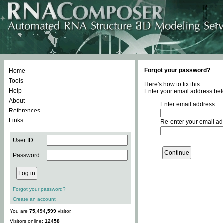
Forgot your password?
Home
Tools
Here's how to fix this.
Help
Enter your email address bel
About
Enter email address:
References
Links
Re-enter your email ad
User ID:
Password:
Forgot your password?
Create an account
You are
75,494,599
visitor.
Visitors online:
12458