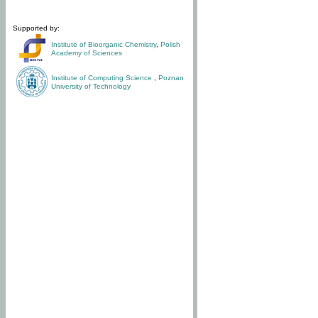
Supported by:
Institute of Bioorganic Chemistry
,
Polish
Academy of Sciences
Institute of Computing Science
,
Poznan
University of Technology