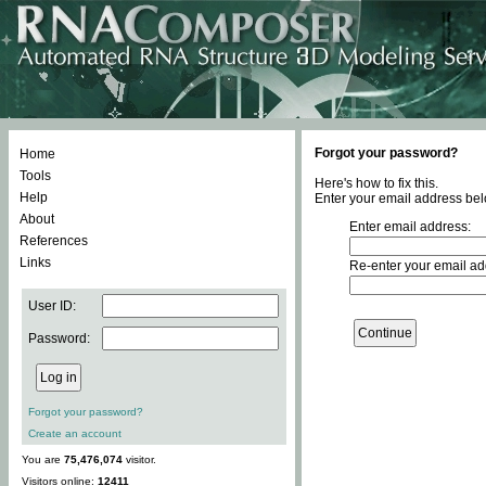
Forgot your password?
Home
Tools
Here's how to fix this.
Help
Enter your email address bel
About
Enter email address:
References
Links
Re-enter your email ad
User ID:
Password:
Forgot your password?
Create an account
You are
75,476,074
visitor.
Visitors online:
12411