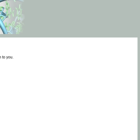
 to you.