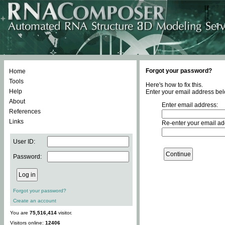
Forgot your password?
Home
Tools
Here's how to fix this.
Help
Enter your email address bel
About
Enter email address:
References
Links
Re-enter your email ad
User ID:
Password:
Forgot your password?
Create an account
You are
75,516,414
visitor.
Visitors online:
12406