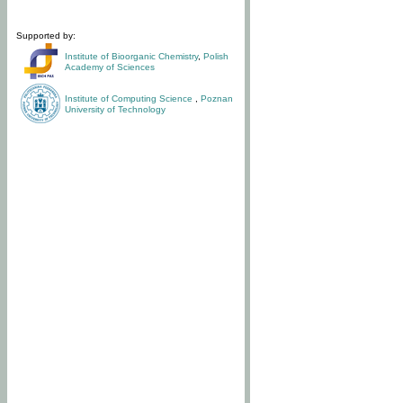
Supported by:
Institute of Bioorganic Chemistry
,
Polish
Academy of Sciences
Institute of Computing Science
,
Poznan
University of Technology