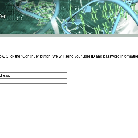
ow. Click the "Continue" button. We will send your user ID and password information
dress: