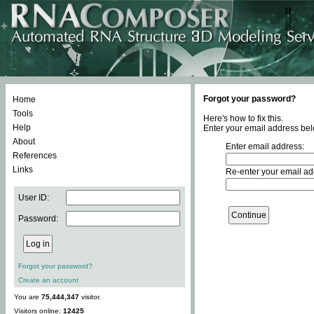
Forgot your password?
Home
Tools
Here's how to fix this.
Help
Enter your email address bel
About
Enter email address:
References
Links
Re-enter your email ad
User ID:
Password:
Forgot your password?
Create an account
You are
75,444,347
visitor.
Visitors online:
12425