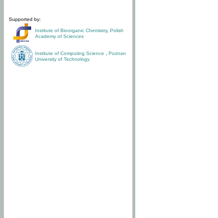
Supported by:
Institute of Bioorganic Chemistry
,
Polish
Academy of Sciences
Institute of Computing Science
,
Poznan
University of Technology