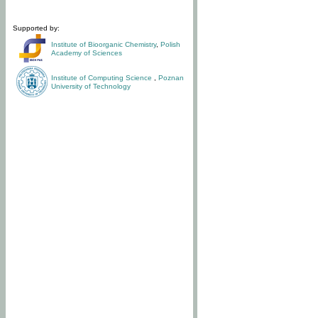
Supported by:
Institute of Bioorganic Chemistry
,
Polish
Academy of Sciences
Institute of Computing Science
,
Poznan
University of Technology