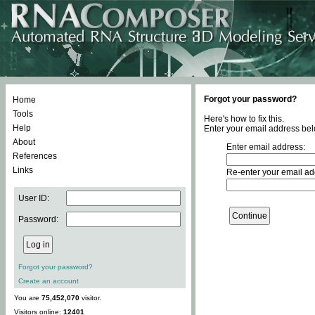
Forgot your password?
Home
Tools
Here's how to fix this.
Help
Enter your email address bel
About
Enter email address:
References
Links
Re-enter your email ad
User ID:
Password:
Forgot your password?
Create an account
You are
75,452,070
visitor.
Visitors online:
12401