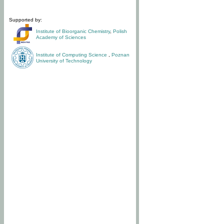
Supported by:
Institute of Bioorganic Chemistry
,
Polish
Academy of Sciences
Institute of Computing Science
,
Poznan
University of Technology