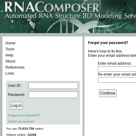
Forgot your password?
Home
Tools
Here's how to fix this.
Help
Enter your email address bel
About
Enter email address:
References
Links
Re-enter your email ad
User ID:
Password:
Forgot your password?
Create an account
You are
75,633,756
visitor.
Visitors online:
12446