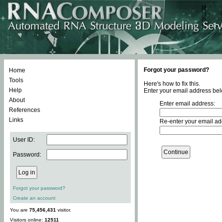
Forgot your password?
Home
Tools
Here's how to fix this.
Help
Enter your email address bel
About
Enter email address:
References
Links
Re-enter your email ad
User ID:
Password:
Forgot your password?
Create an account
You are
75,456,431
visitor.
Visitors online:
12511