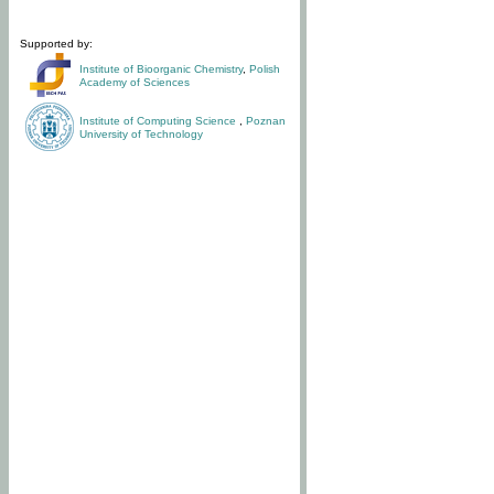
Supported by:
Institute of Bioorganic Chemistry
,
Polish
Academy of Sciences
Institute of Computing Science
,
Poznan
University of Technology