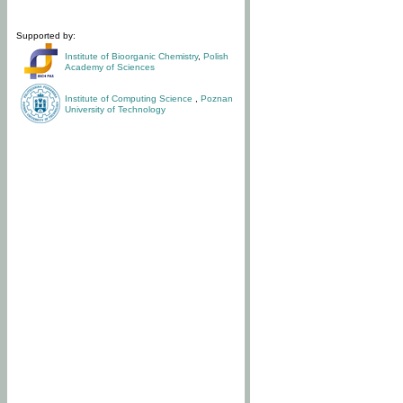
Supported by:
Institute of Bioorganic Chemistry
,
Polish
Academy of Sciences
Institute of Computing Science
,
Poznan
University of Technology