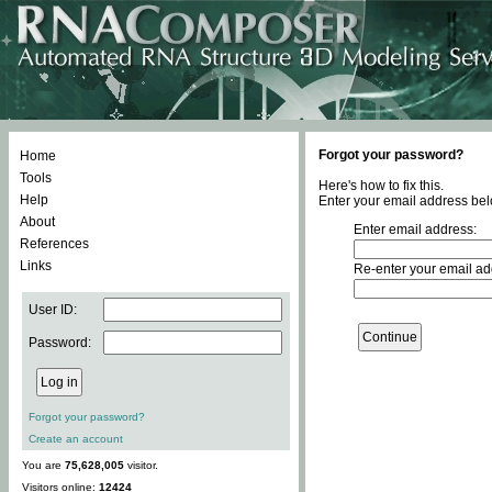
Forgot your password?
Home
Tools
Here's how to fix this.
Help
Enter your email address bel
About
Enter email address:
References
Links
Re-enter your email ad
User ID:
Password:
Forgot your password?
Create an account
You are
75,628,005
visitor.
Visitors online:
12424