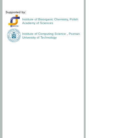
Supported by:
Institute of Bioorganic Chemistry
,
Polish
Academy of Sciences
Institute of Computing Science
,
Poznan
University of Technology