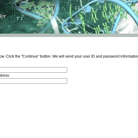
ow. Click the "Continue" button. We will send your user ID and password information
dress: