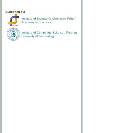
Supported by:
Institute of Bioorganic Chemistry
,
Polish
Academy of Sciences
Institute of Computing Science
,
Poznan
University of Technology