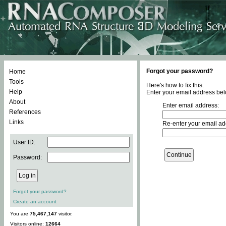
Forgot your password?
Home
Tools
Here's how to fix this.
Help
Enter your email address bel
About
Enter email address:
References
Links
Re-enter your email ad
User ID:
Password:
Forgot your password?
Create an account
You are
75,467,147
visitor.
Visitors online:
12664