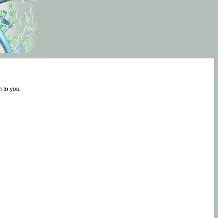
 to you.