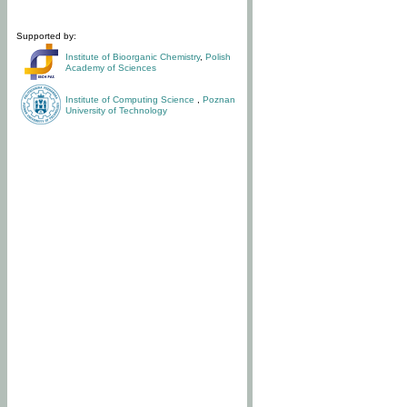
Supported by:
Institute of Bioorganic Chemistry
,
Polish
Academy of Sciences
Institute of Computing Science
,
Poznan
University of Technology