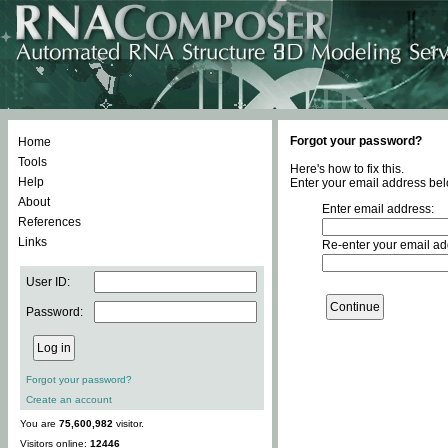
Forgot your password?
Home
Tools
Here's how to fix this.
Help
Enter your email address bel
About
Enter email address:
References
Links
Re-enter your email ad
User ID:
Password:
Forgot your password?
Create an account
You are
75,600,982
visitor.
Visitors online:
12446