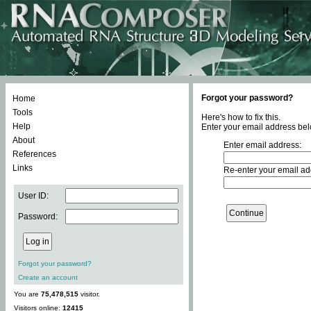
Forgot your password?
Home
Tools
Here's how to fix this.
Help
Enter your email address bel
About
Enter email address:
References
Links
Re-enter your email ad
User ID:
Password:
Forgot your password?
Create an account
You are
75,478,515
visitor.
Visitors online:
12415