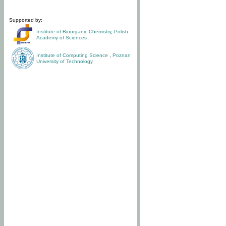
Supported by:
Institute of Bioorganic Chemistry
,
Polish
Academy of Sciences
Institute of Computing Science
,
Poznan
University of Technology