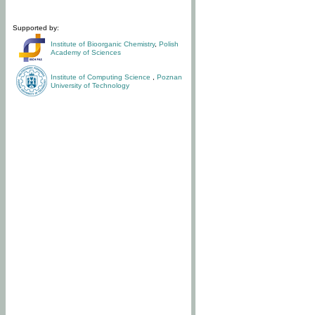
Supported by:
Institute of Bioorganic Chemistry
,
Polish
Academy of Sciences
Institute of Computing Science
,
Poznan
University of Technology