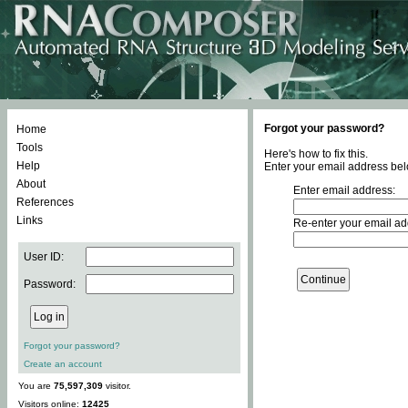
Forgot your password?
Home
Tools
Here's how to fix this.
Help
Enter your email address bel
About
Enter email address:
References
Links
Re-enter your email ad
User ID:
Password:
Forgot your password?
Create an account
You are
75,597,309
visitor.
Visitors online:
12425