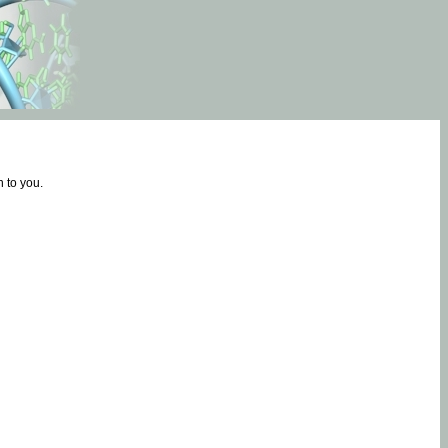
 to you.