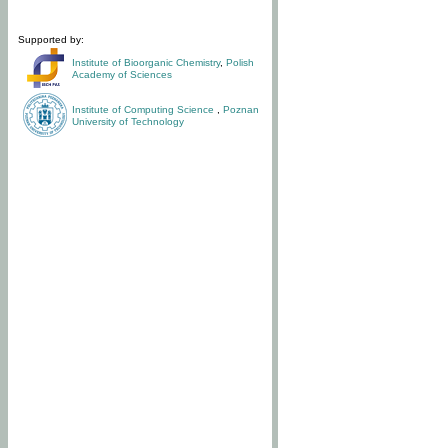
Supported by:
Institute of Bioorganic Chemistry
,
Polish
Academy of Sciences
Institute of Computing Science
,
Poznan
University of Technology