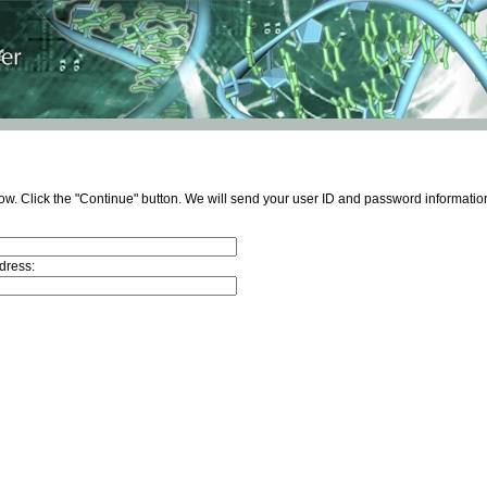
ow. Click the "Continue" button. We will send your user ID and password information
dress: