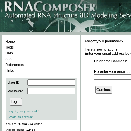
Forgot your password?
Home
Tools
Here's how to fix this.
Help
Enter your email address bel
About
Enter email address:
References
Links
Re-enter your email ad
User ID:
Password:
Forgot your password?
Create an account
You are
75,594,204
visitor.
Visitors online:
12414