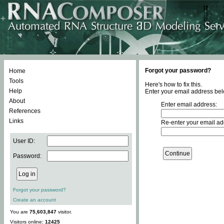
Forgot your password?
Home
Tools
Here's how to fix this.
Help
Enter your email address bel
About
Enter email address:
References
Links
Re-enter your email ad
User ID:
Password:
Forgot your password?
Create an account
You are
75,603,847
visitor.
Visitors online:
12425