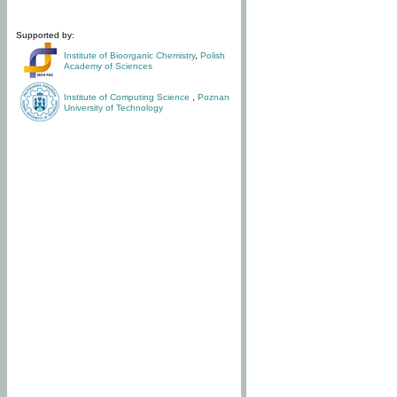
Supported by:
Institute of Bioorganic Chemistry
,
Polish
Academy of Sciences
Institute of Computing Science
,
Poznan
University of Technology