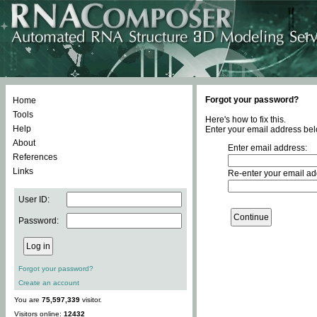
Forgot your password?
Home
Tools
Here's how to fix this.
Help
Enter your email address bel
About
Enter email address:
References
Links
Re-enter your email ad
User ID:
Password:
Forgot your password?
Create an account
You are
75,597,339
visitor.
Visitors online:
12432