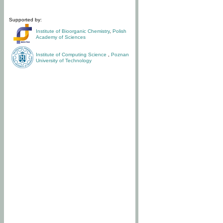
Supported by:
Institute of Bioorganic Chemistry
,
Polish
Academy of Sciences
Institute of Computing Science
,
Poznan
University of Technology