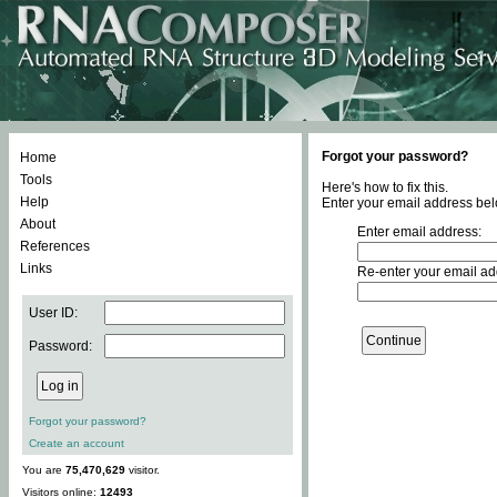
Forgot your password?
Home
Tools
Here's how to fix this.
Help
Enter your email address bel
About
Enter email address:
References
Links
Re-enter your email ad
User ID:
Password:
Forgot your password?
Create an account
You are
75,470,629
visitor.
Visitors online:
12493