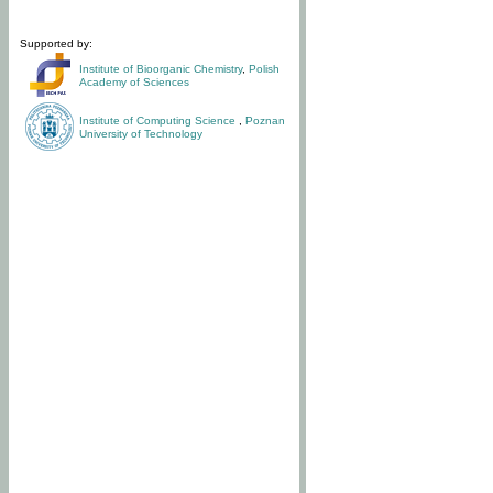
Supported by:
Institute of Bioorganic Chemistry
,
Polish
Academy of Sciences
Institute of Computing Science
,
Poznan
University of Technology