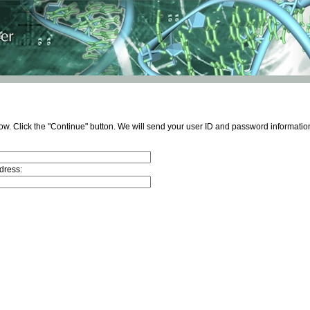
ow. Click the "Continue" button. We will send your user ID and password information
dress: