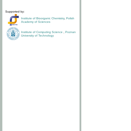
Supported by:
Institute of Bioorganic Chemistry
,
Polish
Academy of Sciences
Institute of Computing Science
,
Poznan
University of Technology