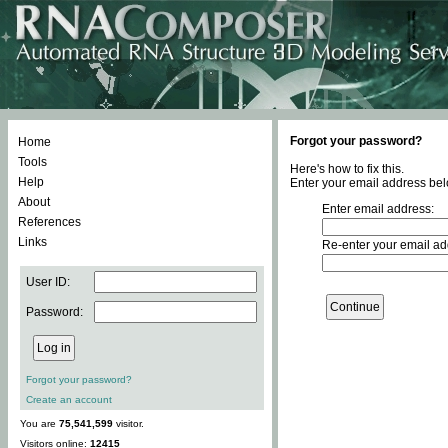
Forgot your password?
Home
Tools
Here's how to fix this.
Help
Enter your email address bel
About
Enter email address:
References
Links
Re-enter your email ad
User ID:
Password:
Forgot your password?
Create an account
You are
75,541,599
visitor.
Visitors online:
12415