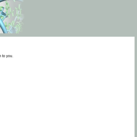
 to you.