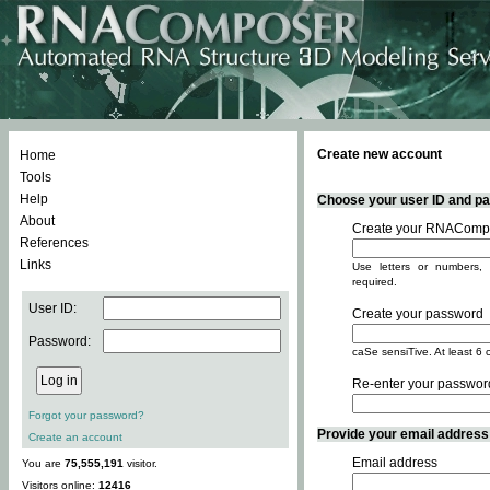
Create new account
Home
Tools
Help
Choose your user ID and pas
About
Create your RNACompo
References
Links
Use letters or numbers, 
required.
User ID:
Create your password
Password:
caSe sensiTive. At least 6 
Re-enter your passwor
Forgot your password?
Provide your email address -
Create an account
Email address
You are
75,555,191
visitor.
Visitors online:
12416