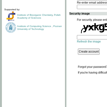
Re-enter email addres
Supported by:
Security image
Institute of Bioorganic Chemistry
,
Polish
Academy of Sciences
For security, please ent
Institute of Computing Science
,
Poznan
University of Technology
Refresh the image
Forgot your password
If you're having difficu