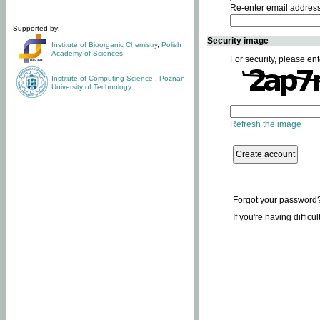
Re-enter email addres
Supported by:
Security image
Institute of Bioorganic Chemistry
,
Polish
Academy of Sciences
For security, please ent
Institute of Computing Science
,
Poznan
University of Technology
Refresh the image
Forgot your password
If you're having difficu