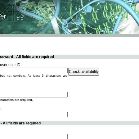
sword - All fields are required
ser user ID
but not symbols. At least 3 characters are
characters are required.
d
 All fields are required