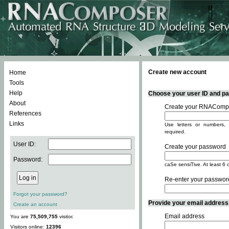
Create new account
Home
Tools
Help
Choose your user ID and pas
About
Create your RNACompo
References
Links
Use letters or numbers, 
required.
User ID:
Create your password
Password:
caSe sensiTive. At least 6 
Re-enter your passwor
Forgot your password?
Provide your email address -
Create an account
Email address
You are
75,509,755
visitor.
Visitors online:
12396