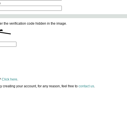
s
er the verification code hidden in the image.
?
Click here
.
lty creating your account, for any reason, feel free to
contact us
.