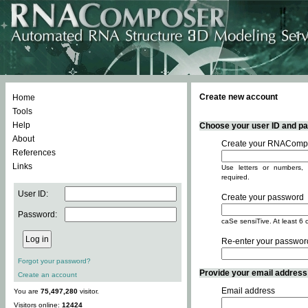
Create new account
Home
Tools
Help
Choose your user ID and pas
About
Create your RNACompo
References
Links
Use letters or numbers, 
required.
User ID:
Create your password
Password:
caSe sensiTive. At least 6 
Re-enter your passwor
Forgot your password?
Provide your email address -
Create an account
Email address
You are
75,497,280
visitor.
Visitors online:
12424