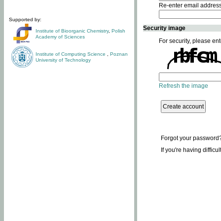
Re-enter email addres
Supported by:
Security image
Institute of Bioorganic Chemistry
,
Polish
Academy of Sciences
For security, please ent
Institute of Computing Science
,
Poznan
University of Technology
Refresh the image
Forgot your password
If you're having difficu