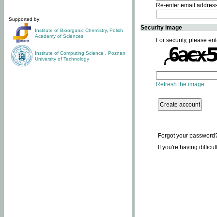
Re-enter email addres
Supported by:
Security image
Institute of Bioorganic Chemistry
,
Polish
Academy of Sciences
For security, please ent
Institute of Computing Science
,
Poznan
University of Technology
Refresh the image
Forgot your password
If you're having difficu