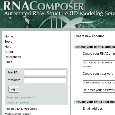
Create new account
Home
Tools
Help
Choose your user ID and pas
About
Create your RNACompo
References
Links
Use letters or numbers, 
required.
User ID:
Create your password
Password:
caSe sensiTive. At least 6 
Re-enter your passwor
Forgot your password?
Provide your email address -
Create an account
Email address
You are
75,487,998
visitor.
Visitors online:
12387