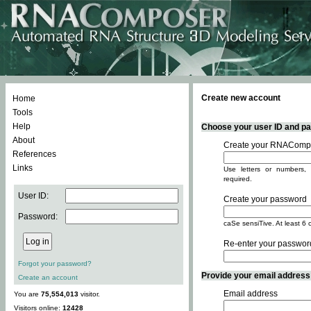
Create new account
Home
Tools
Help
Choose your user ID and pas
About
Create your RNACompo
References
Links
Use letters or numbers, 
required.
User ID:
Create your password
Password:
caSe sensiTive. At least 6 
Re-enter your passwor
Forgot your password?
Provide your email address -
Create an account
Email address
You are
75,554,013
visitor.
Visitors online:
12428