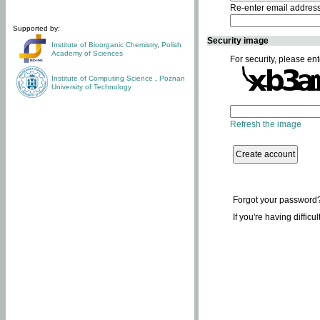
Re-enter email addres
Supported by:
Security image
Institute of Bioorganic Chemistry
,
Polish
Academy of Sciences
For security, please ent
Institute of Computing Science
,
Poznan
University of Technology
Refresh the image
Forgot your password
If you're having difficu